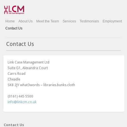
Home
About Us
Meet the Team
Services
Testimonials
Employment
Contact Us
Contact Us
Link Case Management Ltd
Suite G1, Alexandra Court
Carrs Road
Cheadle
SK8 2JY what3words – libraries.bunks.cloth
(0161) 445 5500
info@linkcm.co.uk
Contact Us