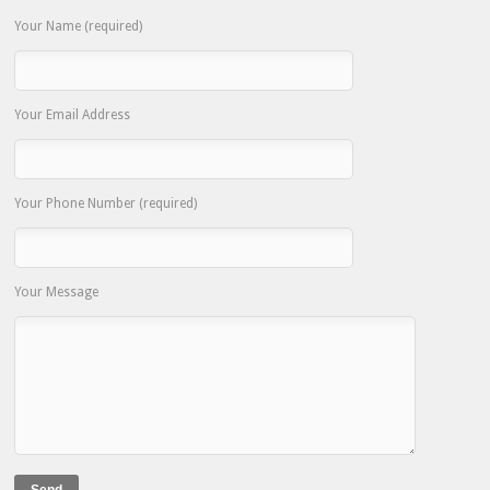
Your Name (required)
Your Email Address
Your Phone Number (required)
Your Message