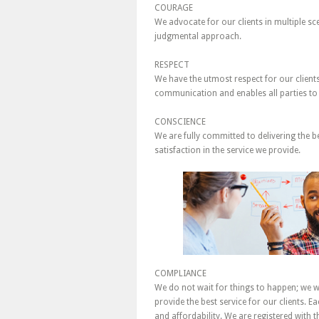
COURAGE
We advocate for our clients in multiple s
judgmental approach.
RESPECT
We have the utmost respect for our client
communication and enables all parties to
CONSCIENCE
We are fully committed to delivering the b
satisfaction in the service we provide.
COMPLIANCE
We do not wait for things to happen; we w
provide the best service for our clients. E
and affordability. We are registered with