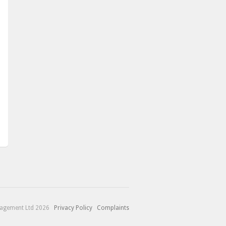
nagement Ltd 2026
Privacy Policy
Complaints