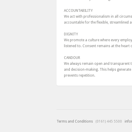
ACCOUNTABILITY
We act with professionalism in all circums
accountable for the flexible, streamlined 
DIGNITY
We promote a culture where every employee,
listened to. Consent remains at the heart
CANDOUR
We always remain open and transparent t
and decision-making. This helps generate 
prevents repetition.
Terms and Conditions
(0161) 445 5500
info