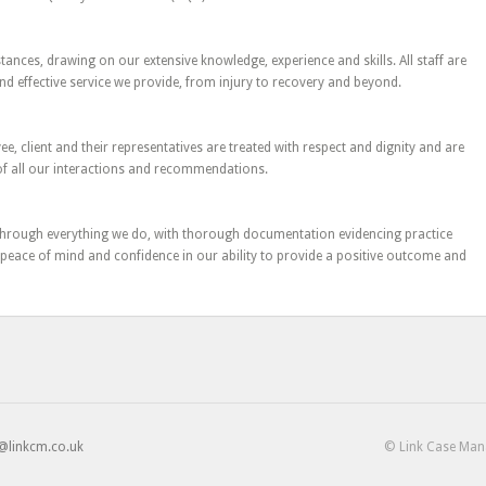
tances, drawing on our extensive knowledge, experience and skills. All staff are
and effective service we provide, from injury to recovery and beyond.
 client and their representatives are treated with respect and dignity and are
 of all our interactions and recommendations.
hrough everything we do, with thorough documentation evidencing practice
peace of mind and confidence in our ability to provide a positive outcome and
@linkcm.co.uk
© Link Case Ma