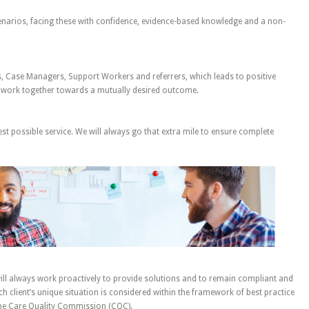
cenarios, facing these with confidence, evidence-based knowledge and a non-
s, Case Managers, Support Workers and referrers, which leads to positive
 work together towards a mutually desired outcome.
est possible service. We will always go that extra mile to ensure complete
ill always work proactively to provide solutions and to remain compliant and
ach client’s unique situation is considered within the framework of best practice
 the Care Quality Commission (CQC).