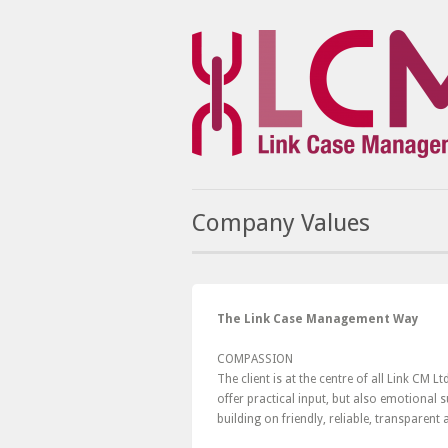
Company Values
The Link Case Management Way
COMPASSION
The client is at the centre of all Link CM 
offer practical input, but also emotional
building on friendly, reliable, transparent