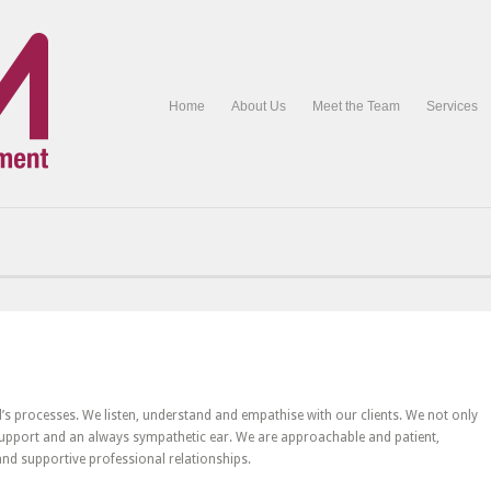
Home
About Us
Meet the Team
Services
Ltd’s processes. We listen, understand and empathise with our clients. We not only
 support and an always sympathetic ear. We are approachable and patient,
 and supportive professional relationships.