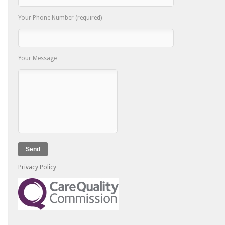
Your Phone Number (required)
Your Message
Privacy Policy