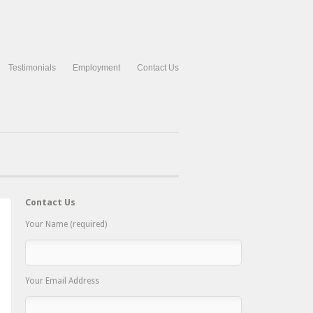
Testimonials
Employment
Contact Us
Contact Us
Your Name (required)
Your Email Address